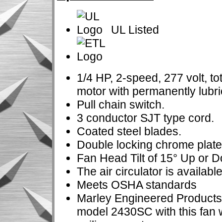
UL Listed
1/4 HP, 2-speed, 277 volt, t
motor with permanently lubri
Pull chain switch.
3 conductor SJT type cord.
Coated steel blades.
Double locking chrome plate
Fan Head Tilt of 15° Up or 
The air circulator is available
Meets OSHA standards
Marley Engineered Products
model 2430SC with this fan 