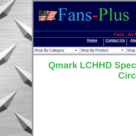
Fans - Air
Home
Contact Us
Ab
Shop By Category
Shop By Product
Shop 
Qmark LCHHD Special
Circ