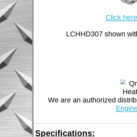
Click here
LCHHD307 shown with 
We are an authorized distrib
Engine
Specifications: