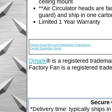
ceiling mount
**Air Circulator heads are f
guard) and ship in one carto
Limited 1 Year Warranty
Qmark Assembly and Installation Instructions
Qmark Submittal Sheet
Qmark
® is a registered tradema
Factory Fan is a registered tra
Secure 
*Delivery time: typically ships i