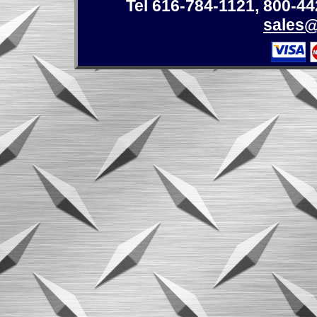
Tel 616-784-1121
,
800-44
sales@