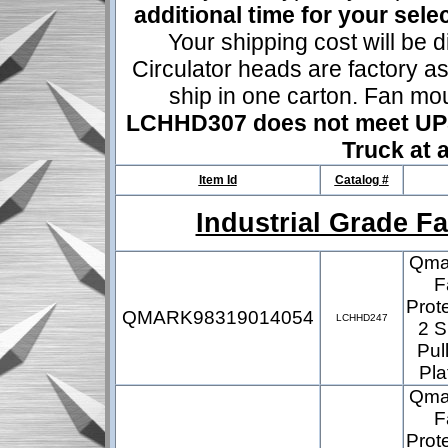
additional time for your sel
Your shipping cost will be d
Circulator heads are factory a
ship in one carton. Fan mo
LCHHD307 does not meet UPS 
Truck at a
Item Id
Catalog #
Industrial Grade F
Qmar
F
Prot
QMARK98319014054
LCHHD247
2 S
Pul
Pla
Qmar
F
Prot