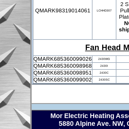
2 S
QMARK98319014061
Pul
LCHHD307
Pla
N
shi
Fan Head M
QMARK685360099026
2430WG
QMARK685360098968
2430I
QMARK685360098951
2430C
QMARK685360099002
2430SC
Mor Electric Heating Asso
5880 Alpine Ave. NW,