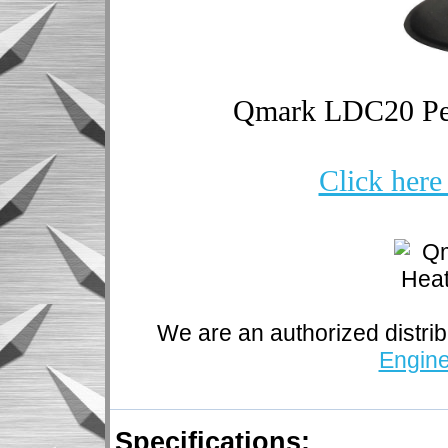
Qmark LDC20 Pede
Click here
We are an authorized distrib
Engine
Specifications: