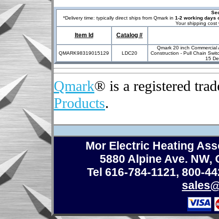
Sec
*
Delivery time: typically direct ships from Qmark in
1-2 working days o
Your shipping cost 
Item Id
Catalog #
Qmark 20 inch Commercial A
QMARK98319015129
LDC20
Construction - Pull Chain Swi
15 De
Qmark
® is a registered tr
Products
.
Mor Electric Heating Asso
5880 Alpine Ave. NW,
Tel 616-784-1121
,
800-44
sales@