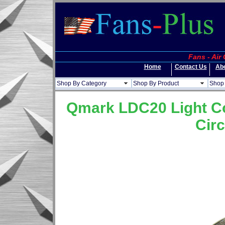
Fans - Air
Home
Contact Us
Ab
Shop By Category
Shop By Product
Shop 
Qmark LDC20 Light Co
Circ