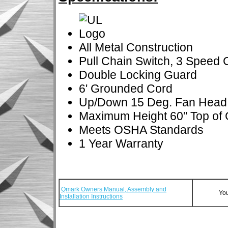
All Metal Construction
Pull Chain Switch, 3 Speed 
Double Locking Guard
6' Grounded Cord
Up/Down 15 Deg. Fan Head
Maximum Height 60" Top of
Meets OSHA Standards
1 Year Warranty
Qmark Owners Manual, Assembly and
You
Installation Instructions