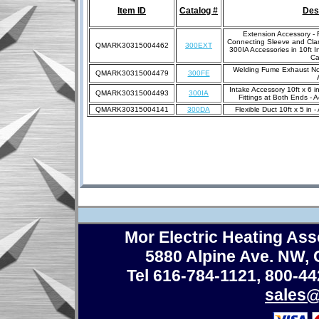
Item ID
Catalog #
Des
Extension Accessory - F
Connecting Sleeve and Cla
QMARK30315004462
300EXT
300IA Accessories in 10ft 
Ca
Welding Fume Exhaust Noz
QMARK30315004479
300FE
Intake Accessory 10ft x 6 i
QMARK30315004493
300IA
Fittings at Both Ends -
QMARK30315004141
300DA
Flexible Duct 10ft x 5 in
Mor Electric Heating Asso
5880 Alpine Ave. NW,
Tel 616-784-1121
,
800-44
sales@