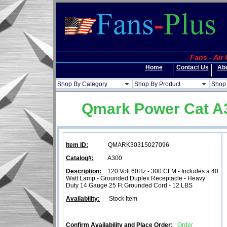
Fans - Air
Home
Contact Us
Ab
Shop By Category
Shop By Product
Shop 
Qmark Power Cat A30
Item ID:
QMARK30315027096
Catalog#:
A300
Description:
120 Volt 60Hz - 300 CFM - Includes a 40
Watt Lamp - Grounded Duplex Receptacle - Heavy
Duty 14 Gauge 25 Ft Grounded Cord - 12 LBS
Availability:
Stock Item
Confirm Availability and Place Order:
Order