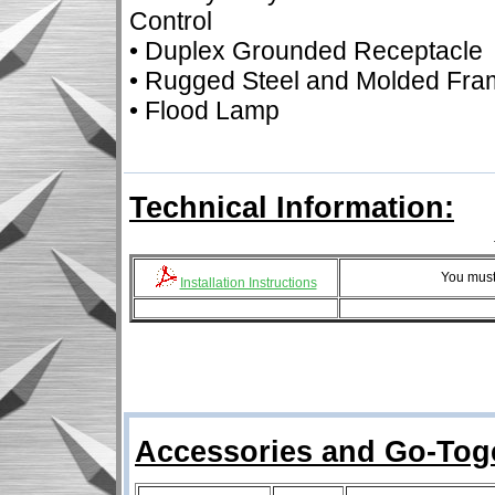
Control
• Duplex Grounded Receptacle
• Rugged Steel and Molded Fra
• Flood Lamp
Technical Information:
You must
Installation Instructions
Accessories and Go-Tog