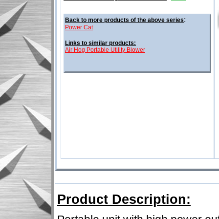
:
Back to more products of the above series
Power Cat
Links to similar products:
Air Hog Portable Utility Blower
Product Description: