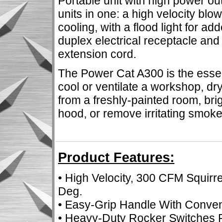
Portable unit with high power o
units in one: a high velocity blo
cooling, with a flood light for a
duplex electrical receptacle and
extension cord.
The Power Cat A300 is the essenti
cool or ventilate a workshop, d
from a freshly-painted room, br
hood, or remove irritating smok
Product Features:
• High Velocity, 300 CFM Squirre
Deg.
• Easy-Grip Handle With Conve
• Heavy-Duty Rocker Switches F