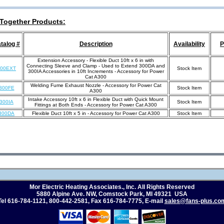
Together Products:
talog #
Description
Availability
P
Extension Accessory - Flexible Duct 10ft x 6 in with
Connecting Sleeve and Clamp - Used to Extend 300DA and
300EXT
Stock Item
300IA Accessories in 10ft Increments - Accessory for Power
Cat A300
Welding Fume Exhaust Nozzle - Accessory for Power Cat
300FE
Stock Item
A300
Intake Accessory 10ft x 6 in Flexible Duct with Quick Mount
300IA
Stock Item
Fittings at Both Ends - Accessory for Power Cat A300
300DA
Flexible Duct 10ft x 5 in - Accessory for Power Cat A300
Stock Item
Mor Electric Heating Associates., Inc. All Rights Reserved
5880 Alpine Ave. NW, Comstock Park, MI 49321 USA
Tel 616-784-1121
,
800-442-2581
,
Fax 616-784-7775
, E
-mail
sales@fans-plus.co