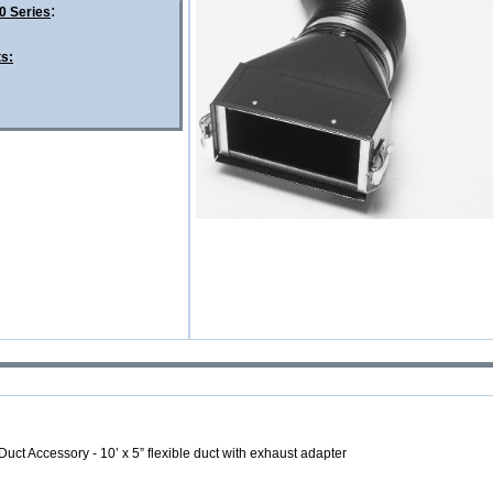
:
0 Series
ts:
Duct Accessory - 10’ x 5”
flexible duct with exhaust adapter