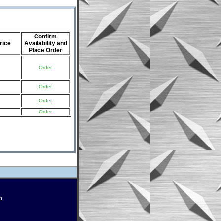
Confirm
rice
Availability and
Place Order
Order
Order
Order
Order
m