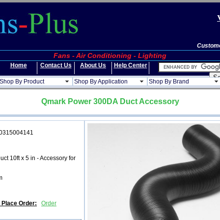
Custome
Fans - Air Conditioning - Lighting
Home
Contact Us
About Us
Help Center
Shop By Product
Shop By Application
Shop By Brand
Qmark Power 300DA Duct Accessory
5004141
ct 10ft x 5 in - Accessory for
m
d Place Order:
Order