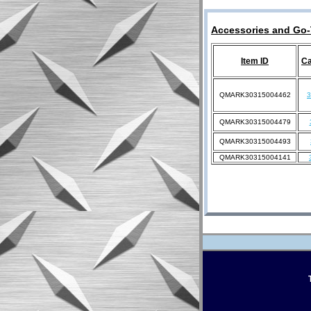
Accessories and Go-
Item ID
Ca
QMARK30315004462
QMARK30315004479
QMARK30315004493
QMARK30315004141