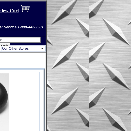
View Cart
r Service 1-800-442-2581
Our Other Stores