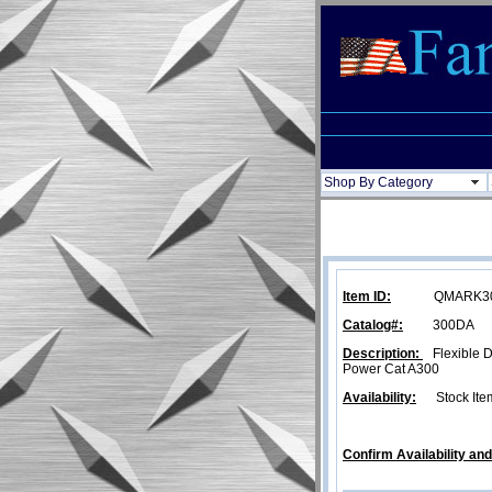
Shop By Category
Item ID:
QMARK3031
Catalog#:
300DA
Description:
Flexible Du
Power Cat A300
Availability:
Stock Ite
Confirm Availability an