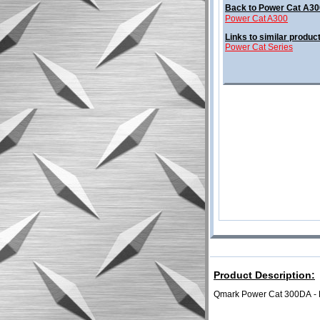
Back to Power Cat A30
Power Cat A300
Links to similar produc
Power Cat Series
Product Description:
Qmark Power Cat 300DA
-